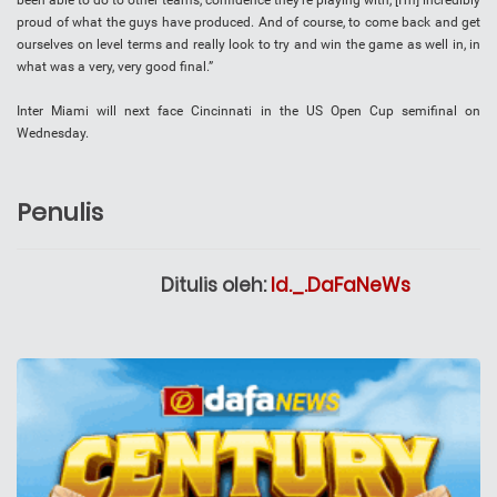
been able to do to other teams, confidence they’re playing with, [I’m] incredibly
proud of what the guys have produced. And of course, to come back and get
ourselves on level terms and really look to try and win the game as well in, in
what was a very, very good final.”
Inter Miami will next face Cincinnati in the US Open Cup semifinal on
Wednesday.
Penulis
Ditulis oleh:
Id._.DaFaNeWs