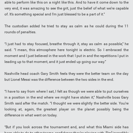
able to perform like this on a night like this. And to have it come down to the
very end, it was amazing to see the grit, just the belief of what we’re capable
of. It’s something special and I’m just blessed to be a part of it.”
The custodian added he tried to stay as calm as he could during the 11
rounds of penalties.
“I just had to stay focused, breathe through it, stay as calm as possible,” he
said. “I mean, this atmosphere here tonight is electric. So I embraced the
moment and I just believed in the work that I put in and the repetitions I put in
leading up to that moment, and it just ended up going our way.”
Nashville head coach Gary Smith feels they were the better team on the day
but Lionel Messi was the difference between the two sides in the end.
“I have to say from where I sat, I felt as though we were able to put ourselves
in a position in the end where we might have stolen it,” Nashville boss Gary
Smith said after the match. “I thought we were slightly the better side. You’re
looking at, again, the greatest player on the planet possibly being the
difference in what went on today.
“But if you look across the tournament and, and what this Miami side has