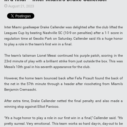
August 21, 2023
Inter Miami goalkeeper Drake Callender was delighted after the club lifted the
Leagues Cup by beating Nashville SC (10-9 on penalties) after a 1-1 score in
regulation time at Geodis Park on Saturday. Callender said it’s a huge honor
to play a role in the team’s first win in a final.
The team’s talisman Lionel Messi continued his purple patch, scoring in the
23rd minute of play with a brilliant strike from just outside the box. This was
Messi’s 10th goal in his seventh appearance for the club.
However, the home team bounced back after Fafa Picault found the back of
the net in the 57th minute through a header after ricocheting from Miami’s
Benjamin Cremaschi.
After extra time, Drake Callender netted the final penalty and also made a
winning stop against Elliot Panicco.
“It’s a huge honor to play a role in our first win in a final,” Callender said. “It’s
pretty surreal. Very emotional. This team works so hard day-in, day-out to be