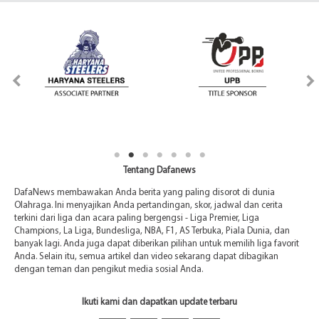
Tentang Dafanews
DafaNews membawakan Anda berita yang paling disorot di dunia
Olahraga. Ini menyajikan Anda pertandingan, skor, jadwal dan cerita
terkini dari liga dan acara paling bergengsi - Liga Premier, Liga
Champions, La Liga, Bundesliga, NBA, F1, AS Terbuka, Piala Dunia, dan
banyak lagi. Anda juga dapat diberikan pilihan untuk memilih liga favorit
Anda. Selain itu, semua artikel dan video sekarang dapat dibagikan
dengan teman dan pengikut media sosial Anda.
Ikuti kami dan dapatkan update terbaru