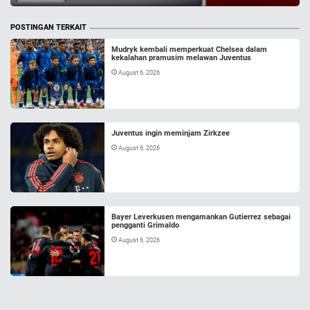
POSTINGAN TERKAIT
Mudryk kembali memperkuat Chelsea dalam
kekalahan pramusim melawan Juventus
August 6, 2026
Juventus ingin meminjam Zirkzee
August 6, 2026
Bayer Leverkusen mengamankan Gutierrez sebagai
pengganti Grimaldo
August 6, 2026