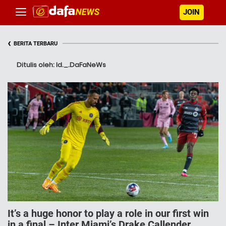
JOIN
‹
BERITA TERBARU
Ditulis oleh: Id._.DaFaNeWs
It’s a huge honor to play a role in our first win
in a final – Inter Miami’s Drake Callender