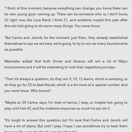
“I think at this moment, because everything can change, you know, there can
be new young guys coming up. There can be someone who is, I don’t know,
22 right now, like Luca Nardi I think 21, and suddenly maybe this year after
this win he’s going to do some crazy things. You never know.
“But Carlos and Jannik, for the moment, just them, they already established
themselves to say we are here, we’re going to try to win as many tournaments
as possible.
Medvedev added that both Sinner and Alcaraz will win a lot of Major
tournaments and it will be interesting to note their respective journeys.
“Then it’s always a question, do they win 9, 10, 12 slams, which is amazing, or
do they go for 25 to beat Novak, which is a bit more of a special number. And
you never know. Who knows?
“Maybe at 30 Carlos says, I’m tired of tennis, I stop, or maybe he’s going to
play until he’s 45, and the medicine improves so much he can do it.
“It’s tough to answer this question, but I’m sure that Carlos and Jannik will
have a lot of slams. But until I play I hope I can sometimes try to beat them