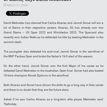
March 21, 2024
Daniil Medvedev has claimed that Carlos Alcaraz and Jannik Sinner will win a
lot of Slams in their respective careers. Alcaraz, 20, has already won two
Grand Slams – US Open 2022 and Wimbledon 2023. The Spaniard also
recently won Indian Wells as he defended his title by beating Medvedev in the
summit clash.
The youngster also defeated his arch-rival Jannik Sinner in the semifinal of
the BNP Paribas Open and broke the Italian’s 16-0 start of the season.
On the other hand, Jannik Sinner won the first Major of his career as he
defeated Daniil Medvedev in the Australian Open final. Sinner had also bested
10-time champion Novak Djokovic in the semifinal.
Both Alcaraz and Sinner have shown the skills to go a long way in their career
and there is no doubt that they are the future stars.
Asked if he saw Carlos Alcaraz as a long-term elite player, Medvedev said:
“Definitely.