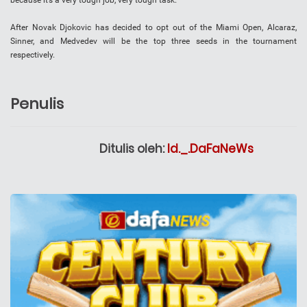
because it’s a very tough job, very tough task.”
After Novak Djokovic has decided to opt out of the Miami Open, Alcaraz,
Sinner, and Medvedev will be the top three seeds in the tournament
respectively.
Penulis
Ditulis oleh:
Id._.DaFaNeWs