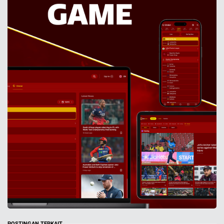
POSTINGAN TERKAIT