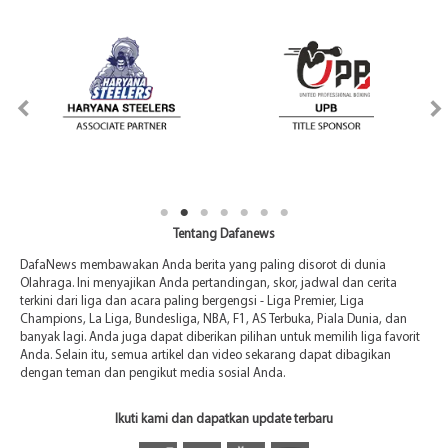
Tentang Dafanews
DafaNews membawakan Anda berita yang paling disorot di dunia
Olahraga. Ini menyajikan Anda pertandingan, skor, jadwal dan cerita
terkini dari liga dan acara paling bergengsi - Liga Premier, Liga
Champions, La Liga, Bundesliga, NBA, F1, AS Terbuka, Piala Dunia, dan
banyak lagi. Anda juga dapat diberikan pilihan untuk memilih liga favorit
Anda. Selain itu, semua artikel dan video sekarang dapat dibagikan
dengan teman dan pengikut media sosial Anda.
Ikuti kami dan dapatkan update terbaru