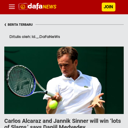
JOIN
‹
BERITA TERBARU
Ditulis oleh: Id._.DaFaNeWs
Carlos Alcaraz and Jannik Sinner will win ‘lots
of Slams,’ says Daniil Medvedev