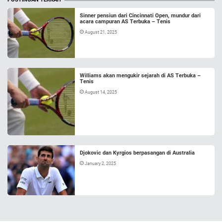
Sinner pensiun dari Cincinnati Open, mundur dari
acara campuran AS Terbuka – Tenis
August 21, 2025
Williams akan mengukir sejarah di AS Terbuka –
Tenis
August 14, 2025
Djokovic dan Kyrgios berpasangan di Australia
January 2, 2025