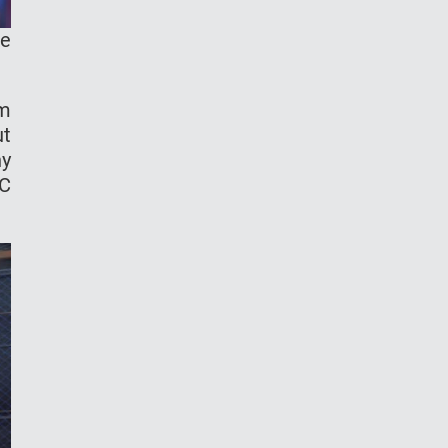
ke
om
ut
hy
FC