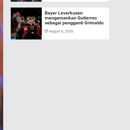
Bayer Leverkusen
mengamankan Gutierrez
sebagai pengganti Grimaldo
August 6, 2026