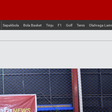
Sepakbola
Bola Basket
Tinju
F1
Golf
Tenis
Olahraga Lain