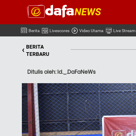
Berita
Livescores
Video Utama
Live Stream
BERITA
‹
TERBARU
Ditulis oleh: Id._.DaFaNeWs