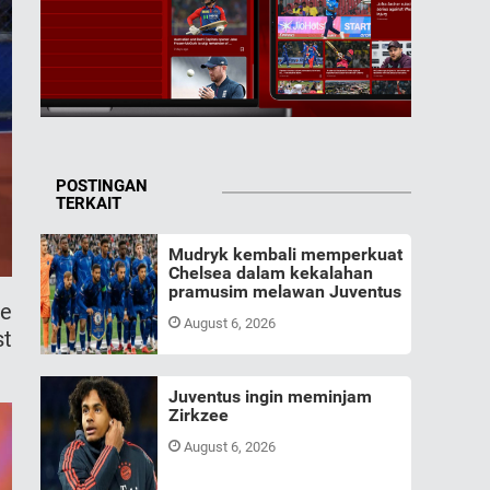
POSTINGAN
TERKAIT
Mudryk kembali memperkuat
Chelsea dalam kekalahan
pramusim melawan Juventus
me
August 6, 2026
st
Juventus ingin meminjam
Zirkzee
August 6, 2026