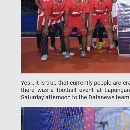
Yes… it is true that currently people are cr
there was a football event at Lapanga
Saturday afternoon to the Dafanews team