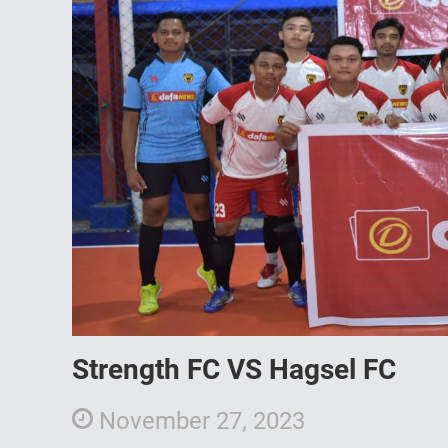
Strength FC VS Hagsel FC
November 27, 2023