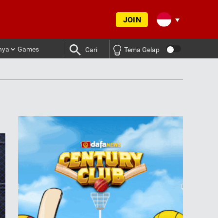
JOIN
nya
Games
Cari
Tema Gelap