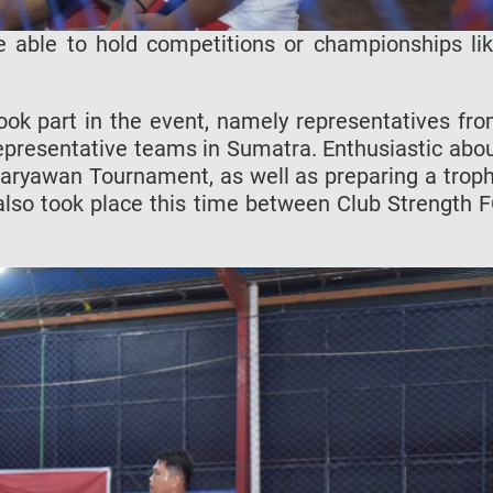
e able to hold competitions or championships li
ok part in the event, namely representatives fr
presentative teams in Sumatra. Enthusiastic abo
aryawan Tournament, as well as preparing a trop
h also took place this time between Club Strength 
.