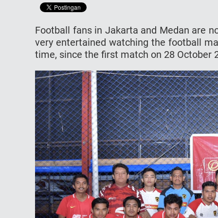
Football fans in Jakarta and Medan are n
very entertained watching the football m
time, since the first match on 28 October 