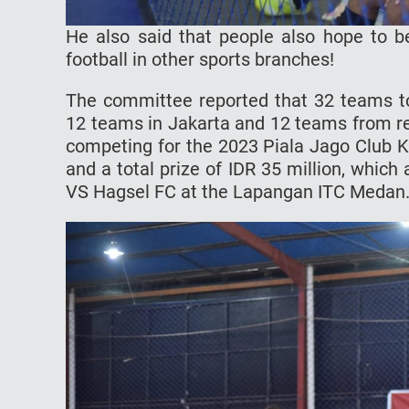
He also said that people also hope to b
football in other sports branches!
The committee reported that 32 teams to
12 teams in Jakarta and 12 teams from re
competing for the 2023 Piala Jago Club K
and a total prize of IDR 35 million, whic
VS Hagsel FC at the Lapangan ITC Medan