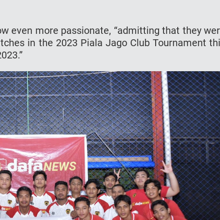
ow even more passionate, “admitting that they we
atches in the 2023 Piala Jago Club Tournament th
2023.”