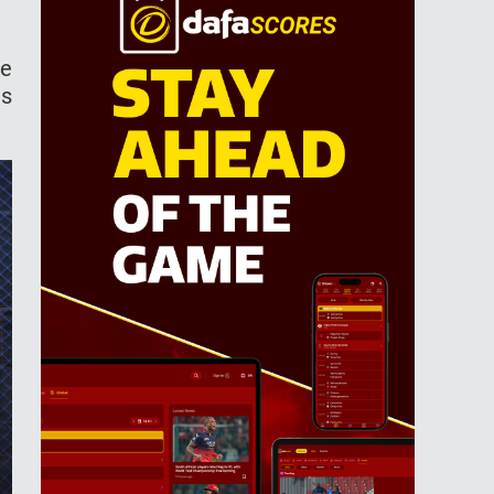
re
is