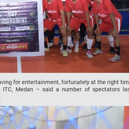
aving for entertainment, fortunately at the right ti
n ITC, Medan – said a number of spectators la
.